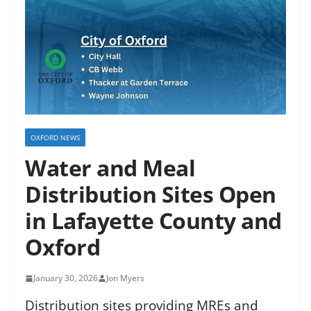
OXFORD NEWS
Water and Meal
Distribution Sites Open
in Lafayette County and
Oxford
January 30, 2026
Jon Myers
Distribution sites providing MREs and