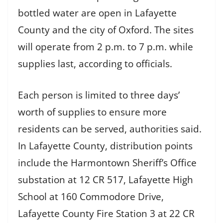
bottled water are open in Lafayette
County and the city of Oxford. The sites
will operate from 2 p.m. to 7 p.m. while
supplies last, according to officials.
Each person is limited to three days’
worth of supplies to ensure more
residents can be served, authorities said.
In Lafayette County, distribution points
include the Harmontown Sheriff’s Office
substation at 12 CR 517, Lafayette High
School at 160 Commodore Drive,
Lafayette County Fire Station 3 at 22 CR