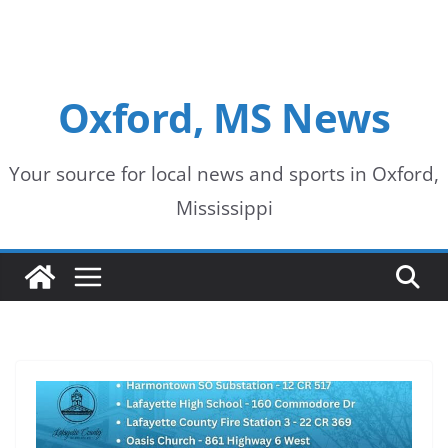
Oxford, MS News
Your source for local news and sports in Oxford,
Mississippi