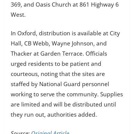
369, and Oasis Church at 861 Highway 6
West.
In Oxford, distribution is available at City
Hall, CB Webb, Wayne Johnson, and
Thacker at Garden Terrace. Officials
urged residents to be patient and
courteous, noting that the sites are
staffed by National Guard personnel
working to serve the community. Supplies
are limited and will be distributed until
they run out, authorities added.
Source:
Original Article