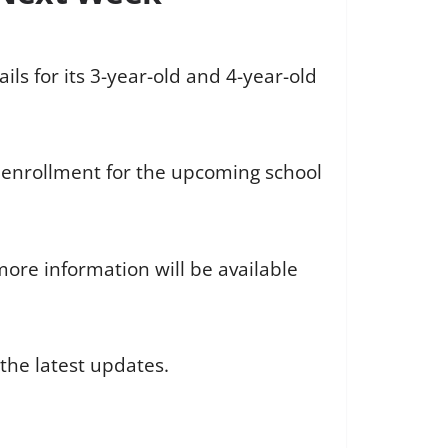
ls for its 3-year-old and 4-year-old
 enrollment for the upcoming school
ore information will be available
the latest updates.