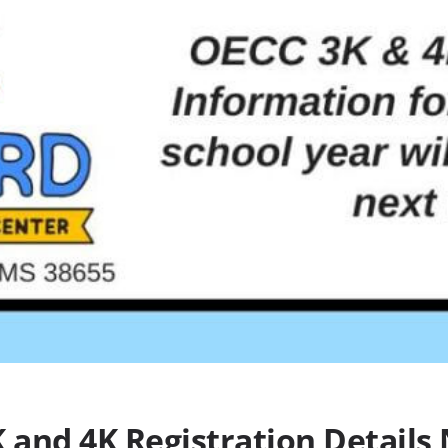
 and 4K Registration Details