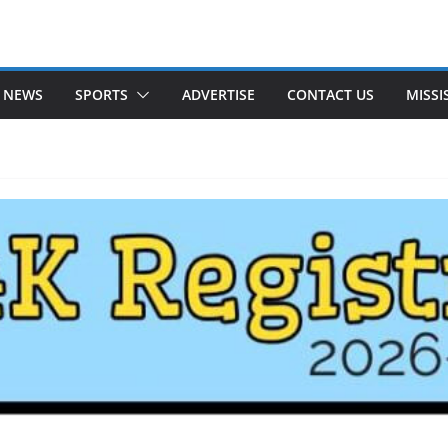
 NEWS
SPORTS
ADVERTISE
CONTACT US
MISSI