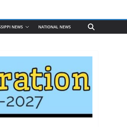
SSIPPI NEWS
NATIONAL NEWS