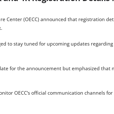
e Center (OECC) announced that registration detai
.
ed to stay tuned for upcoming updates regarding
 date for the announcement but emphasized that m
onitor OECC’s official communication channels for 