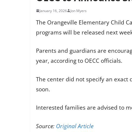
January 16, 2026
Jon Myers
The Orangeville Elementary Child Car
programs will be released next week
Parents and guardians are encourag
year, according to OECC officials.
The center did not specify an exact
soon.
Interested families are advised to m
Source:
Original Article