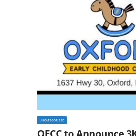
UNCATEGORIZED
OECC to Announce 3K