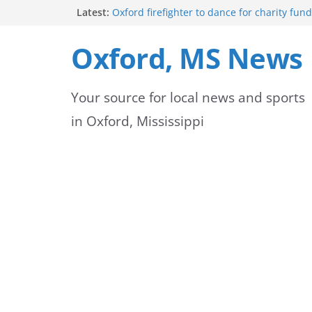
Skip
Latest:
Oxford firefighter to dance for charity fund
Episode 3 of ‘The Protectors’ Spotlights O
to
Unit
Oxford, MS News
Mississippi honors retired law enforcemen
content
highway dedication
Mississippi residents encouraged to schedu
Your source for local news and sports
license appointments online
FEMA Releases Preliminary Flood Maps for 
in Oxford, Mississippi
County Watersheds