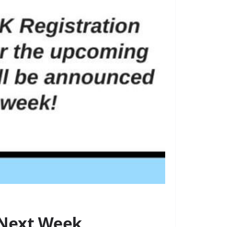
 Next Week