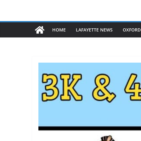
HOME
LAFAYETTE NEWS
OXFORD