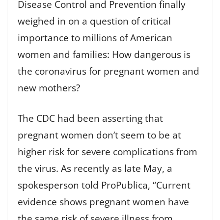
Disease Control and Prevention finally
weighed in on a question of critical
importance to millions of American
women and families: How dangerous is
the coronavirus for pregnant women and
new mothers?
The CDC had been asserting that
pregnant women don’t seem to be at
higher risk for severe complications from
the virus. As recently as late May, a
spokesperson told ProPublica, “Current
evidence shows pregnant women have
the same risk of severe illness from