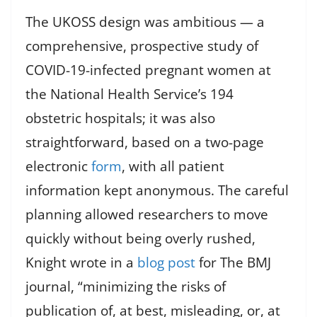
The UKOSS design was ambitious — a
comprehensive, prospective study of
COVID-19-infected pregnant women at
the National Health Service’s 194
obstetric hospitals; it was also
straightforward, based on a two-page
electronic
form
, with all patient
information kept anonymous. The careful
planning allowed researchers to move
quickly without being overly rushed,
Knight wrote in a
blog post
for The BMJ
journal, “minimizing the risks of
publication of, at best, misleading, or, at