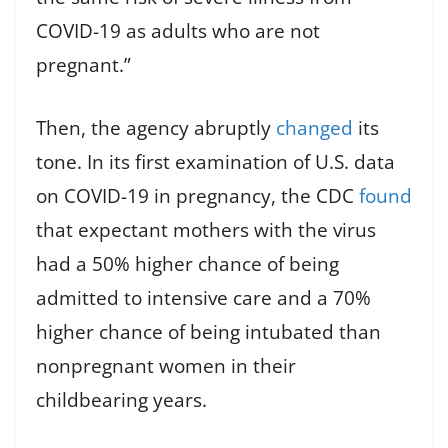
COVID-19 as adults who are not
pregnant.”
Then, the agency abruptly
changed
its
tone. In its first examination of U.S. data
on COVID-19 in pregnancy, the CDC
found
that expectant mothers with the virus
had a 50% higher chance of being
admitted to intensive care and a 70%
higher chance of being intubated than
nonpregnant women in their
childbearing years.