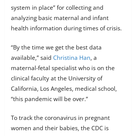
system in place” for collecting and
analyzing basic maternal and infant
health information during times of crisis.
“By the time we get the best data
available,” said
Christina Han
, a
maternal-fetal specialist who is on the
clinical faculty at the University of
California, Los Angeles, medical school,
“this pandemic will be over.”
To track the coronavirus in pregnant
women and their babies, the CDC is