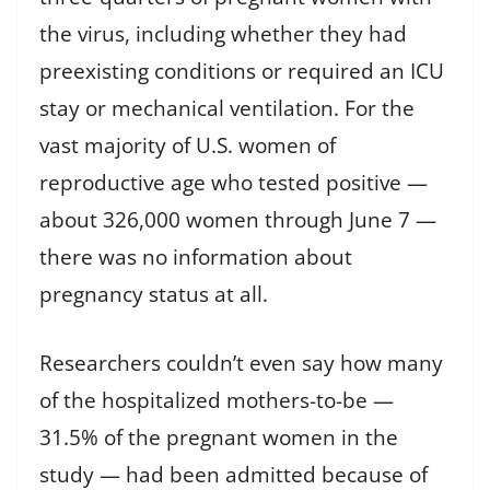
the virus, including whether they had
preexisting conditions or required an ICU
stay or mechanical ventilation. For the
vast majority of U.S. women of
reproductive age who tested positive —
about 326,000 women through June 7 —
there was no information about
pregnancy status at all.
Researchers couldn’t even say how many
of the hospitalized mothers-to-be —
31.5% of the pregnant women in the
study — had been admitted because of