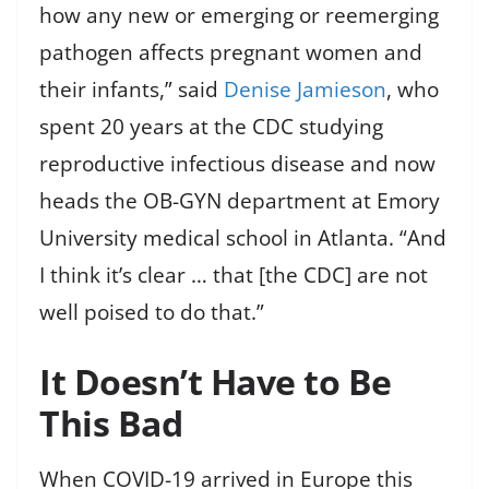
how any new or emerging or reemerging
pathogen affects pregnant women and
their infants,” said
Denise Jamieson
, who
spent 20 years at the CDC studying
reproductive infectious disease and now
heads the OB-GYN department at Emory
University medical school in Atlanta. “And
I think it’s clear … that [the CDC] are not
well poised to do that.”
It Doesn’t Have to Be
This Bad
When COVID-19 arrived in Europe this