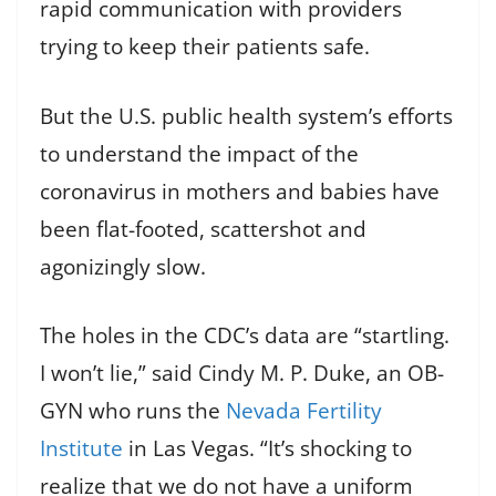
rapid communication with providers
trying to keep their patients safe.
But the U.S. public health system’s efforts
to understand the impact of the
coronavirus in mothers and babies have
been flat-footed, scattershot and
agonizingly slow.
The holes in the CDC’s data are “startling.
I won’t lie,” said Cindy M. P. Duke, an OB-
GYN who runs the
Nevada Fertility
Institute
in Las Vegas. “It’s shocking to
realize that we do not have a uniform