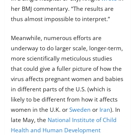
her BMJ commentary. “The results are
thus almost impossible to interpret.”
Meanwhile, numerous efforts are
underway to do larger scale, longer-term,
more scientifically meticulous studies
that could give a fuller picture of how the
virus affects pregnant women and babies
in different parts of the U.S. (which is
likely to be different from how it affects
women in the U.K. or
Sweden
or
Iran
). In
late May, the
National Institute of Child
Health and Human Development