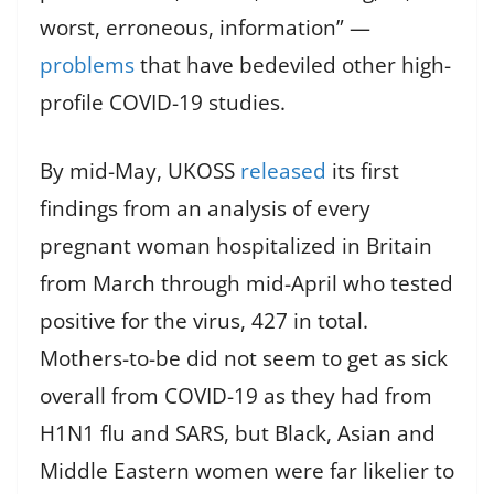
worst, erroneous, information” —
problems
that have bedeviled other high-
profile COVID-19 studies.
By mid-May, UKOSS
released
its first
findings from an analysis of every
pregnant woman hospitalized in Britain
from March through mid-April who tested
positive for the virus, 427 in total.
Mothers-to-be did not seem to get as sick
overall from COVID-19 as they had from
H1N1 flu and SARS, but Black, Asian and
Middle Eastern women were far likelier to