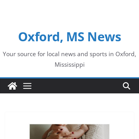
Oxford, MS News
Your source for local news and sports in Oxford,
Mississippi