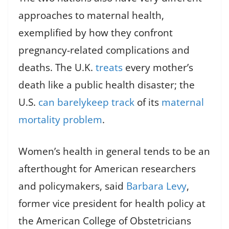
approaches to maternal health,
exemplified by how they confront
pregnancy-related complications and
deaths. The U.K.
treats
every mother’s
death like a public health disaster; the
U.S.
can barely
keep track
of its
maternal
mortality problem
.
Women’s health in general tends to be an
afterthought for American researchers
and policymakers, said
Barbara Levy
,
former vice president for health policy at
the American College of Obstetricians