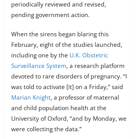
periodically reviewed and revised,
pending government action.
When the sirens began blaring this
February, eight of the studies launched,
including one by the
U.K. Obstetric
Surveillance System
, a research platform
devoted to rare disorders of pregnancy. “I
was told to activate [it] on a Friday,” said
Marian Knight
, a professor of maternal
and child population health at the
University of Oxford, “and by Monday, we
were collecting the data.”