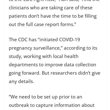
clinicians who are taking care of these
patients don’t have the time to be filling
out the full case report forms.”
The CDC has “initiated COVID-19
pregnancy surveillance,” according to its
study, working with local health
departments to improve data collection
going forward. But researchers didn’t give
any details.
“We need to be set up prior to an
outbreak to capture information about