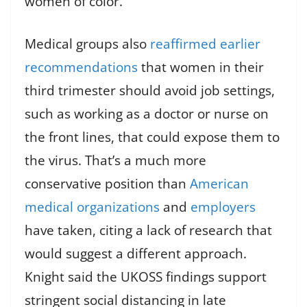
women of color.
Medical groups also
reaffirmed earlier
recommendations
that women in their
third trimester should avoid job settings,
such as working as a doctor or nurse on
the front lines, that could expose them to
the virus. That’s a much more
conservative position than
American
medical organizations
and
employers
have taken, citing a lack of research that
would suggest a different approach.
Knight said the UKOSS findings support
stringent social distancing in late