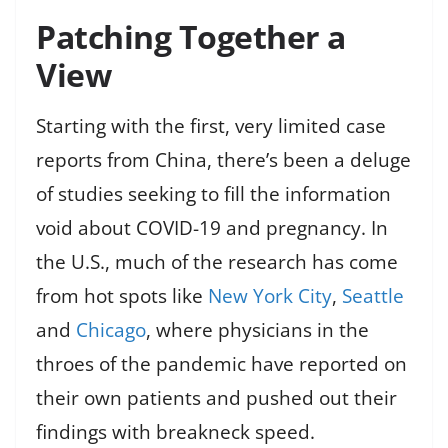
Patching Together a
View
Starting with the first, very limited case
reports from China, there’s been a deluge
of studies seeking to fill the information
void about COVID-19 and pregnancy. In
the U.S., much of the research has come
from hot spots like
New York City
,
Seattle
and
Chicago
, where physicians in the
throes of the pandemic have reported on
their own patients and pushed out their
findings with breakneck speed.