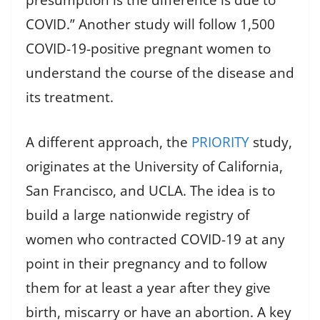
presumption is the difference is due to
COVID.” Another study will follow 1,500
COVID-19-positive pregnant women to
understand the course of the disease and
its treatment.
A different approach, the
PRIORITY
study,
originates at the University of California,
San Francisco, and UCLA. The idea is to
build a large nationwide registry of
women who contracted COVID-19 at any
point in their pregnancy and to follow
them for at least a year after they give
birth, miscarry or have an abortion. A key