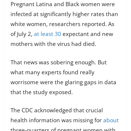
Pregnant Latina and Black women were
infected at significantly higher rates than
white women, researchers reported. As
of July 2,
at least 30
expectant and new
mothers with the virus had died.
That news was sobering enough. But
what many experts found really
worrisome were the glaring gaps in data
that the study exposed.
The CDC acknowledged that crucial
health information was missing for
about
three-quarters of pregnant women with