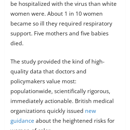
be hospitalized with the virus than white
women were. About 1 in 10 women
became so ill they required respiratory
support. Five mothers and five babies
died.
The study provided the kind of high-
quality data that doctors and
policymakers value most:
populationwide, scientifically rigorous,
immediately actionable. British medical
organizations quickly issued
new
guidance
about the heightened risks for