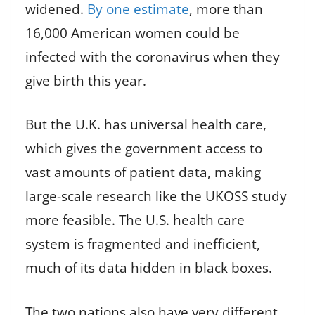
widened.
By one estimate
, more than
16,000 American women could be
infected with the coronavirus when they
give birth this year.
But the U.K. has universal health care,
which gives the government access to
vast amounts of patient data, making
large-scale research like the UKOSS study
more feasible. The U.S. health care
system is fragmented and inefficient,
much of its data hidden in black boxes.
The two nations also have very different