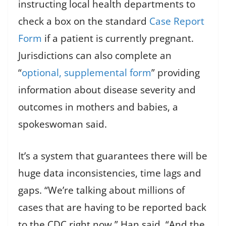
instructing local health departments to
check a box on the standard
Case Report
Form
if a patient is currently pregnant.
Jurisdictions can also complete an
“
optional, supplemental form
” providing
information about disease severity and
outcomes in mothers and babies, a
spokeswoman said.
It’s a system that guarantees there will be
huge data inconsistencies, time lags and
gaps. “We’re talking about millions of
cases that are having to be reported back
to the CDC right now,” Han said, “And the