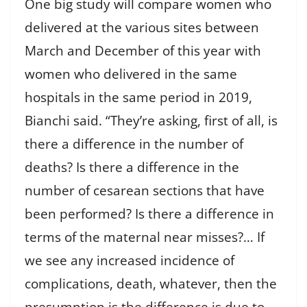
One big study will compare women who
delivered at the various sites between
March and December of this year with
women who delivered in the same
hospitals in the same period in 2019,
Bianchi said. “They’re asking, first of all, is
there a difference in the number of
deaths? Is there a difference in the
number of cesarean sections that have
been performed? Is there a difference in
terms of the maternal near misses?… If
we see any increased incidence of
complications, death, whatever, then the