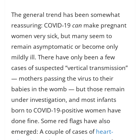
The general trend has been somewhat
reassuring: COVID-19
can
make pregnant
women very sick, but many seem to
remain asymptomatic or become only
mildly ill. There have only been a few
cases of suspected “vertical transmission”
— mothers passing the virus to their
babies in the womb — but those remain
under investigation, and most infants
born to COVID-19-positive women have
done fine. Some red flags have also
emerged: A couple of cases of
heart-