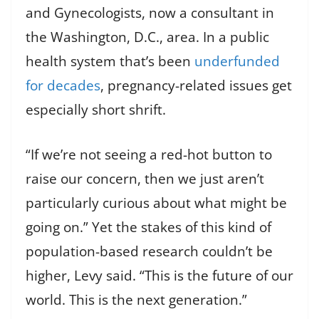
and Gynecologists, now a consultant in
the Washington, D.C., area. In a public
health system that’s been
underfunded
for decades
, pregnancy-related issues get
especially short shrift.
“If we’re not seeing a red-hot button to
raise our concern, then we just aren’t
particularly curious about what might be
going on.” Yet the stakes of this kind of
population-based research couldn’t be
higher, Levy said. “This is the future of our
world. This is the next generation.”