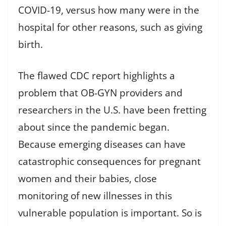
COVID-19, versus how many were in the
hospital for other reasons, such as giving
birth.
The flawed CDC report highlights a
problem that OB-GYN providers and
researchers in the U.S. have been fretting
about since the pandemic began.
Because emerging diseases can have
catastrophic consequences for pregnant
women and their babies, close
monitoring of new illnesses in this
vulnerable population is important. So is