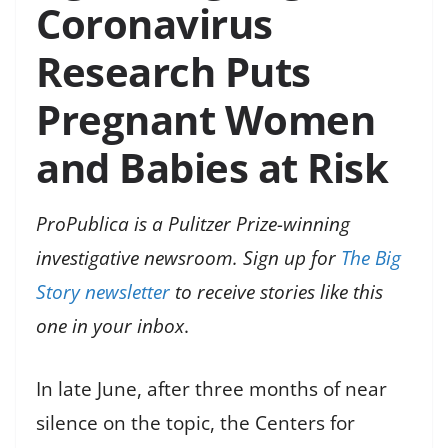
Coronavirus
Research Puts
Pregnant Women
and Babies at Risk
ProPublica is a Pulitzer Prize-winning
investigative newsroom. Sign up for
The Big
Story newsletter
to receive stories like this
one in your inbox
.
In late June, after three months of near
silence on the topic, the Centers for