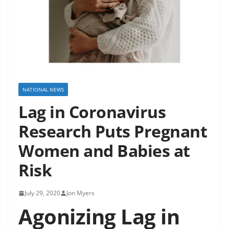
NATIONAL NEWS
Lag in Coronavirus
Research Puts Pregnant
Women and Babies at
Risk
July 29, 2020
Jon Myers
Agonizing Lag in