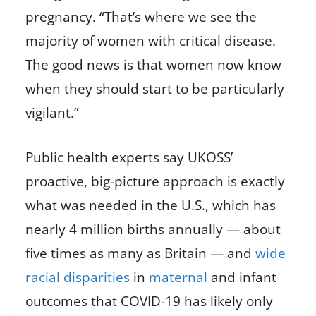
pregnancy. “That’s where we see the
majority of women with critical disease.
The good news is that women now know
when they should start to be particularly
vigilant.”
Public health experts say UKOSS’
proactive, big-picture approach is exactly
what was needed in the U.S., which has
nearly 4 million births annually — about
five times as many as Britain — and
wide
racial disparities
in
maternal
and infant
outcomes that COVID-19 has likely only