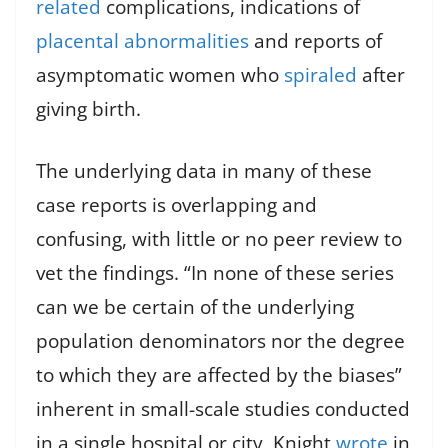
related
complications, indications of
placental abnormalities
and reports of
asymptomatic women who
spiraled
after
giving birth.
The underlying data in many of these
case reports is overlapping and
confusing, with little or no peer review to
vet the findings. “In none of these series
can we be certain of the underlying
population denominators nor the degree
to which they are affected by the biases”
inherent in small-scale studies conducted
in a single hospital or city, Knight
wrote
in