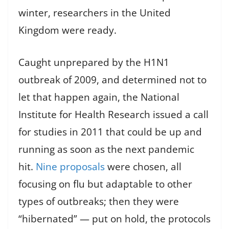
winter, researchers in the United
Kingdom were ready.
Caught unprepared by the H1N1
outbreak of 2009, and determined not to
let that happen again, the National
Institute for Health Research issued a call
for studies in 2011 that could be up and
running as soon as the next pandemic
hit.
Nine proposals
were chosen, all
focusing on flu but adaptable to other
types of outbreaks; then they were
“hibernated” — put on hold, the protocols