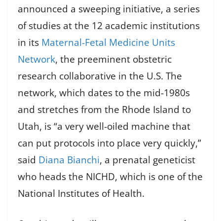
announced a sweeping initiative, a series
of studies at the 12 academic institutions
in its
Maternal-Fetal Medicine Units
Network
, the preeminent obstetric
research collaborative in the U.S. The
network, which dates to the mid-1980s
and stretches from the Rhode Island to
Utah, is “a very well-oiled machine that
can put protocols into place very quickly,”
said
Diana Bianchi
, a prenatal geneticist
who heads the NICHD, which is one of the
National Institutes of Health.