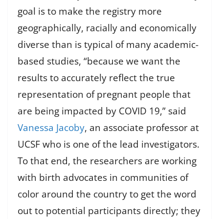
goal is to make the registry more
geographically, racially and economically
diverse than is typical of many academic-
based studies, “because we want the
results to accurately reflect the true
representation of pregnant people that
are being impacted by COVID 19,” said
Vanessa Jacoby
, an associate professor at
UCSF who is one of the lead investigators.
To that end, the researchers are working
with birth advocates in communities of
color around the country to get the word
out to potential participants directly; they