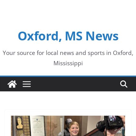
Oxford, MS News
Your source for local news and sports in Oxford,
Mississippi