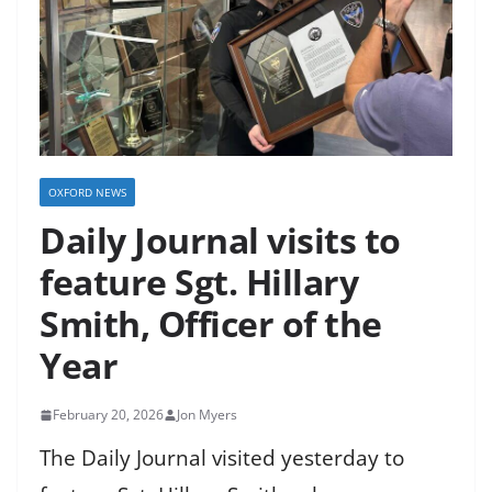
OXFORD NEWS
Daily Journal visits to
feature Sgt. Hillary
Smith, Officer of the
Year
February 20, 2026
Jon Myers
The Daily Journal visited yesterday to