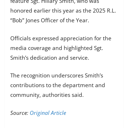
feature Sgt. Hillary Smith, who was
honored earlier this year as the 2025 R.L.
“Bob” Jones Officer of the Year.
Officials expressed appreciation for the
media coverage and highlighted Sgt.
Smith’s dedication and service.
The recognition underscores Smith’s
contributions to the department and
community, authorities said.
Source:
Original Article