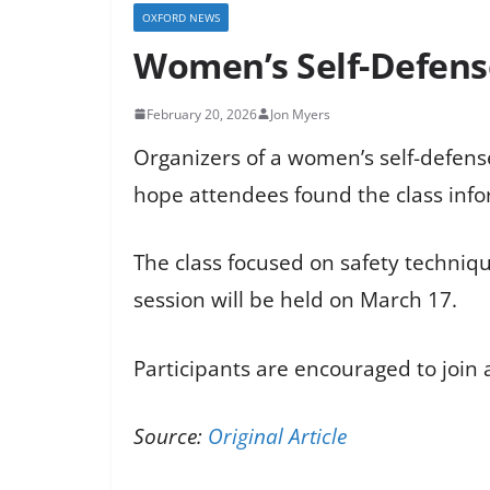
OXFORD NEWS
Women’s Self-Defense
February 20, 2026
Jon Myers
Organizers of a women’s self-defense 
hope attendees found the class inf
The class focused on safety techniqu
session will be held on March 17.
Participants are encouraged to join a
Source:
Original Article