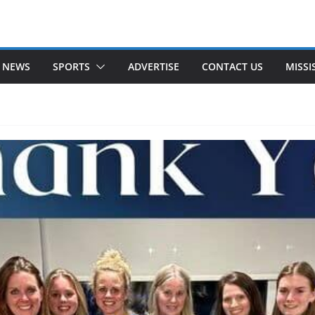
 NEWS
SPORTS
ADVERTISE
CONTACT US
MISSI