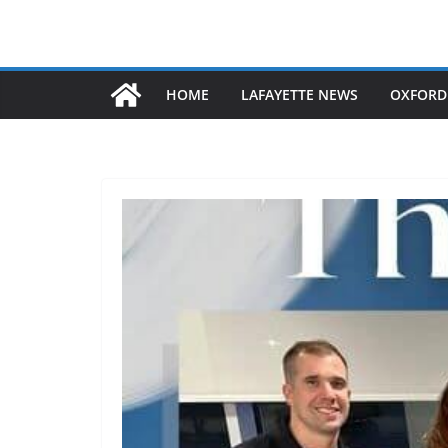
HOME
LAFAYETTE NEWS
OXFORD