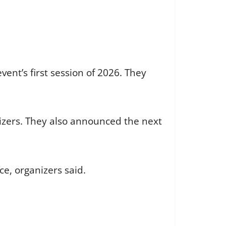
ent’s first session of 2026. They
nizers. They also announced the next
ce, organizers said.