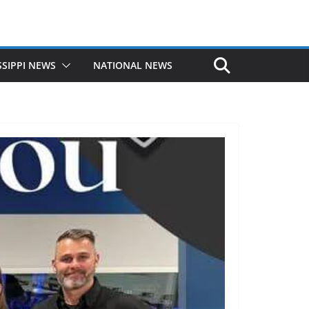
SSIPPI NEWS
NATIONAL NEWS