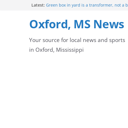
Skip
Latest:
Green box in yard is a transformer, not a 
Mississippi safety officials educate Hinds 
to
on public alerts
Oxford, MS News
Sheridan Maiden named Member of the Ye
content
Exchange Club
Oxford Park Commission Hosts Back-to-Sch
Your source for local news and sports
Avent Park
Lafayette County deputies and firefighters
in Oxford, Mississippi
community partnership