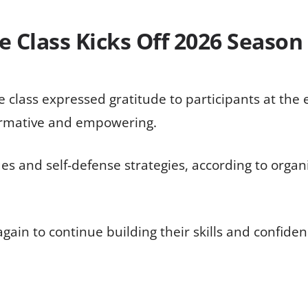
 Class Kicks Off 2026 Season
class expressed gratitude to participants at the ev
ormative and empowering.
es and self-defense strategies, according to orga
gain to continue building their skills and confiden