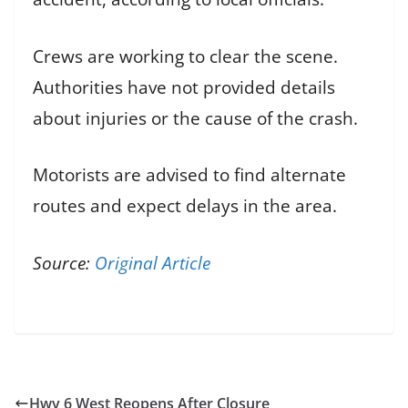
Crews are working to clear the scene.
Authorities have not provided details
about injuries or the cause of the crash.
Motorists are advised to find alternate
routes and expect delays in the area.
Source:
Original Article
Hwy 6 West Reopens After Closure