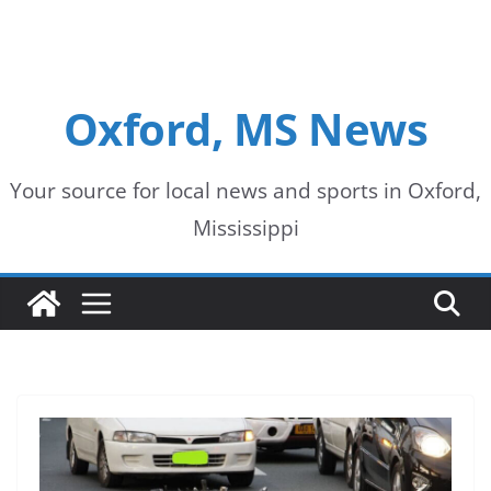
Oxford, MS News
Your source for local news and sports in Oxford,
Mississippi