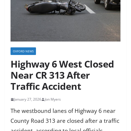
OXFORD NEWS
Highway 6 West Closed
Near CR 313 After
Traffic Accident
January 27, 2026
Jon Myers
The westbound lanes of Highway 6 near
County Road 313 are closed after a traffic
accident, according to local officials.