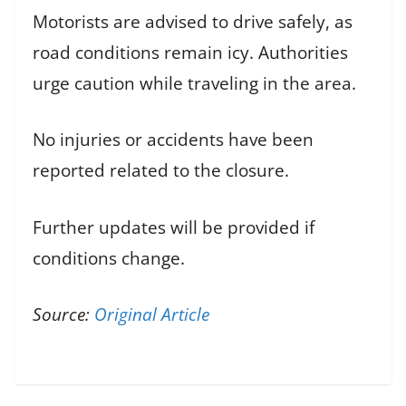
Motorists are advised to drive safely, as
road conditions remain icy. Authorities
urge caution while traveling in the area.
No injuries or accidents have been
reported related to the closure.
Further updates will be provided if
conditions change.
Source:
Original Article