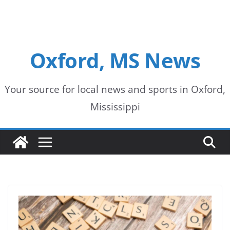
Oxford, MS News
Your source for local news and sports in Oxford,
Mississippi