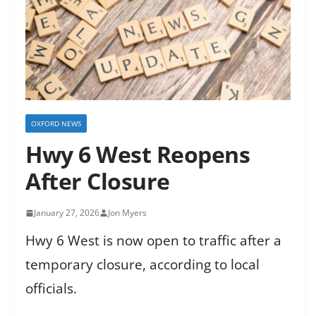
OXFORD NEWS
Hwy 6 West Reopens
After Closure
January 27, 2026
Jon Myers
Hwy 6 West is now open to traffic after a
temporary closure, according to local
officials.