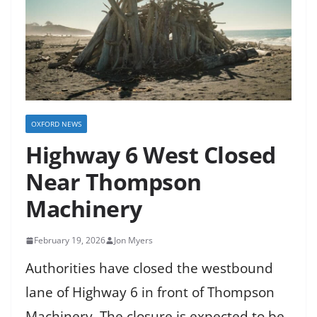
OXFORD NEWS
Highway 6 West Closed
Near Thompson
Machinery
February 19, 2026
Jon Myers
Authorities have closed the westbound
lane of Highway 6 in front of Thompson
Machinery. The closure is expected to be