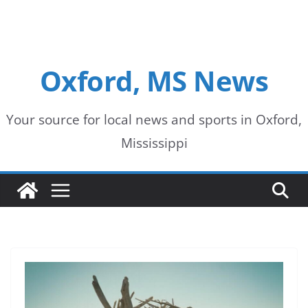
Oxford, MS News
Your source for local news and sports in Oxford,
Mississippi