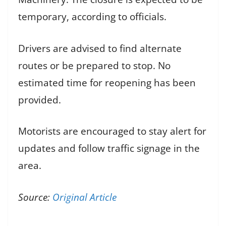
temporary, according to officials.
Drivers are advised to find alternate
routes or be prepared to stop. No
estimated time for reopening has been
provided.
Motorists are encouraged to stay alert for
updates and follow traffic signage in the
area.
Source:
Original Article