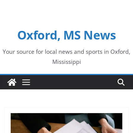
Oxford, MS News
Your source for local news and sports in Oxford,
Mississippi