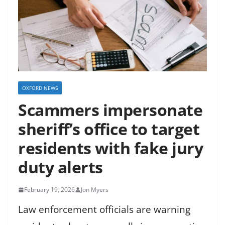
OXFORD NEWS
Scammers impersonate
sheriff’s office to target
residents with fake jury
duty alerts
February 19, 2026
Jon Myers
Law enforcement officials are warning