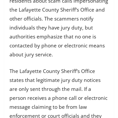
residents about scam calls impersonating
the Lafayette County Sheriff’s Office and
other officials. The scammers notify
individuals they have jury duty, but
authorities emphasize that no one is
contacted by phone or electronic means
about jury service.
The Lafayette County Sheriff’s Office
states that legitimate jury duty notices
are only sent through the mail. If a
person receives a phone call or electronic
message claiming to be from law
enforcement or court officials and they