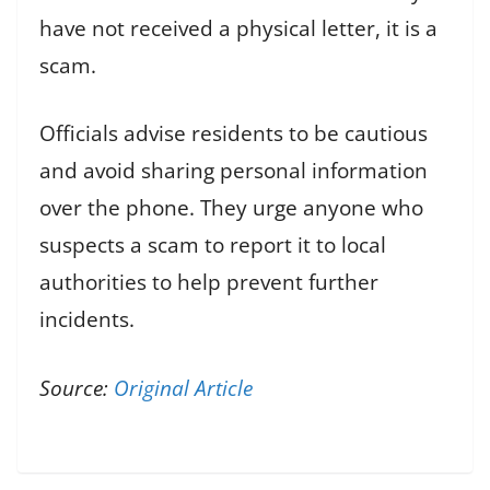
have not received a physical letter, it is a
scam.
Officials advise residents to be cautious
and avoid sharing personal information
over the phone. They urge anyone who
suspects a scam to report it to local
authorities to help prevent further
incidents.
Source:
Original Article