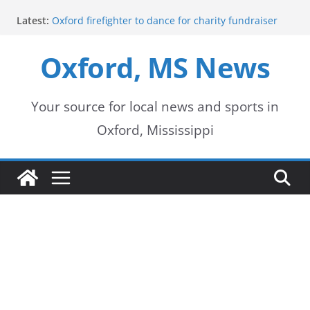
Skip
Latest:
Oxford firefighter to dance for charity fundraiser
to
Episode 3 of ‘The Protectors’ Spotlights Oxford’s
Downtown Unit
Oxford, MS News
content
Mississippi honors retired law enforcement leader
with highway dedication
Mississippi residents encouraged to schedule
driver’s license appointments online
Your source for local news and sports in
FEMA Releases Preliminary Flood Maps for
Oxford, Mississippi
Lafayette County Watersheds