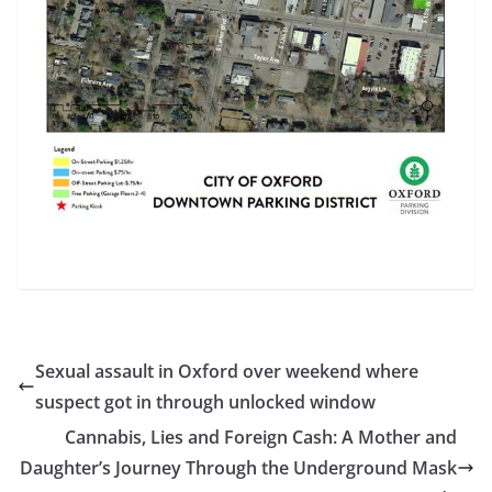
Sexual assault in Oxford over weekend where
suspect got in through unlocked window
Cannabis, Lies and Foreign Cash: A Mother and
Daughter’s Journey Through the Underground Mask