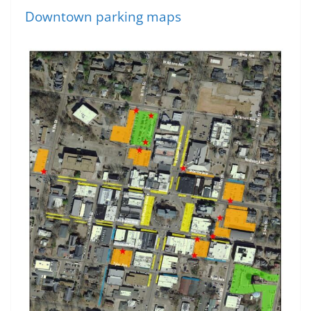
Downtown parking maps