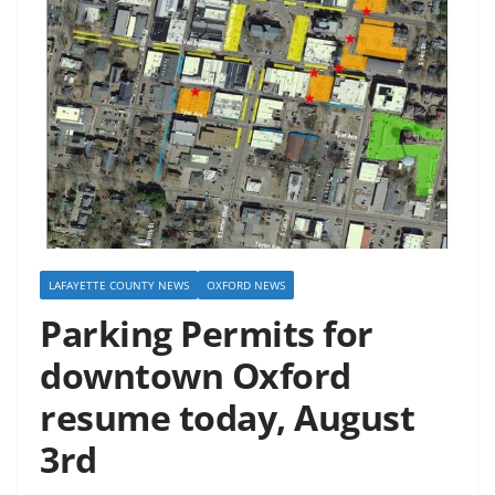
LAFAYETTE COUNTY NEWS
OXFORD NEWS
Parking Permits for
downtown Oxford
resume today, August
3rd