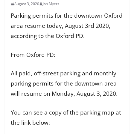
August 3, 2020
Jon Myers
Parking permits for the downtown Oxford
area resume today, August 3rd 2020,
according to the Oxford PD.
From Oxford PD:
All paid, off-street parking and monthly
parking permits for the downtown area
will resume on Monday, August 3, 2020.
You can see a copy of the parking map at
the link below: