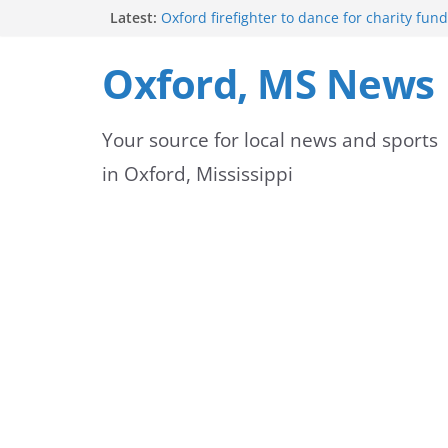
Skip
Latest:
Oxford firefighter to dance for charity fund
Episode 3 of ‘The Protectors’ Spotlights O
to
Unit
Oxford, MS News
Mississippi honors retired law enforcemen
content
highway dedication
Mississippi residents encouraged to schedu
Your source for local news and sports
license appointments online
FEMA Releases Preliminary Flood Maps for 
in Oxford, Mississippi
County Watersheds