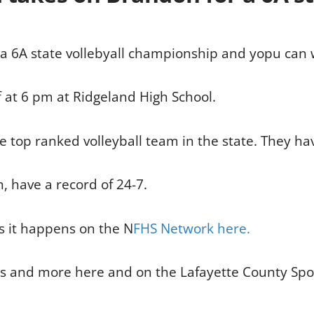
 a 6A state vollebyall championship and yopu can wa
f at 6 pm at Ridgeland High School.
e top ranked volleyball team in the state. They hav
 have a record of 24-7.
as it happens on the N
FHS Network here.
es and more here and on the Lafayette County Spo