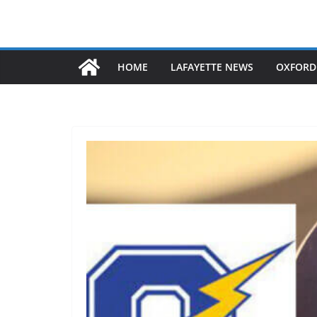
HOME
LAFAYETTE NEWS
OXFORD