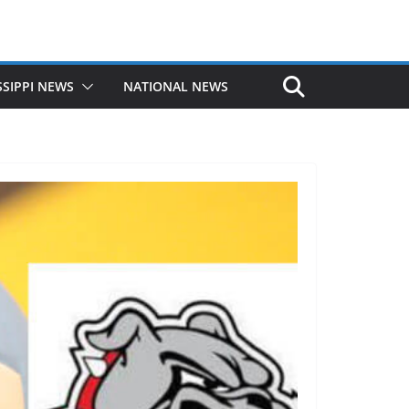
SSIPPI NEWS
NATIONAL NEWS