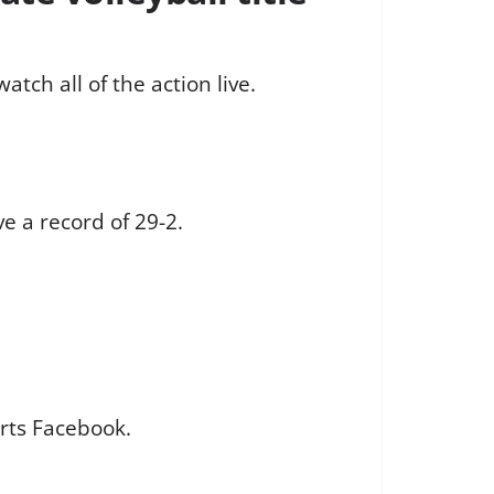
tch all of the action live.
e a record of 29-2.
rts Facebook.