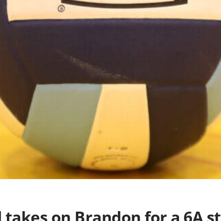
takes on Brandon for a 6A sta