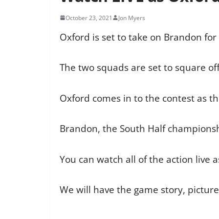
October 23, 2021
Jon Myers
Oxford is set to take on Brandon for
The two squads are set to square of
Oxford comes in to the contest as th
Brandon, the South Half championsh,
You can watch all of the action live 
We will have the game story, pictur