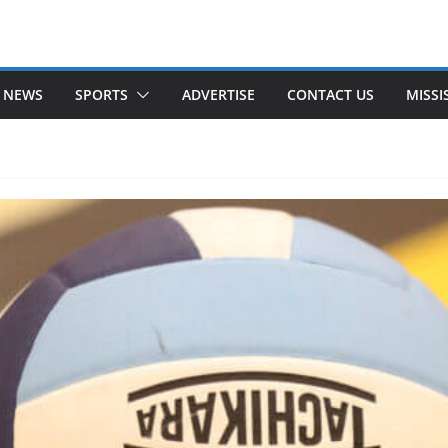
 NEWS
SPORTS
ADVERTISE
CONTACT US
MISSI