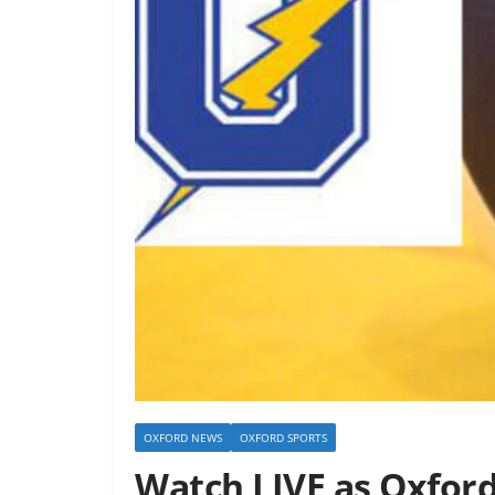
OXFORD NEWS
OXFORD SPORTS
Watch LIVE as Oxford 