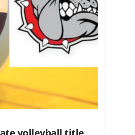
te volleyball title