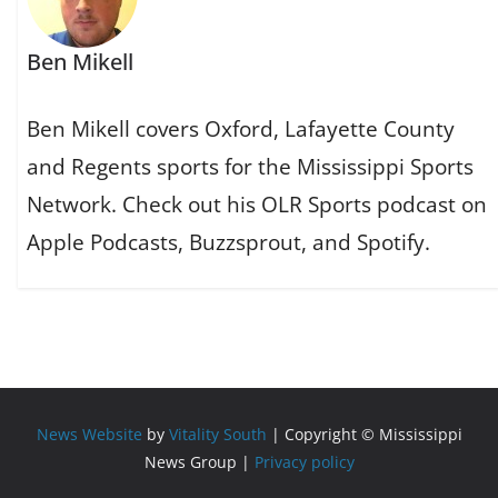
Ben Mikell
Ben Mikell covers Oxford, Lafayette County
and Regents sports for the Mississippi Sports
Network. Check out his OLR Sports podcast on
Apple Podcasts, Buzzsprout, and Spotify.
News Website
by
Vitality South
| Copyright © Mississippi
News Group |
Privacy policy