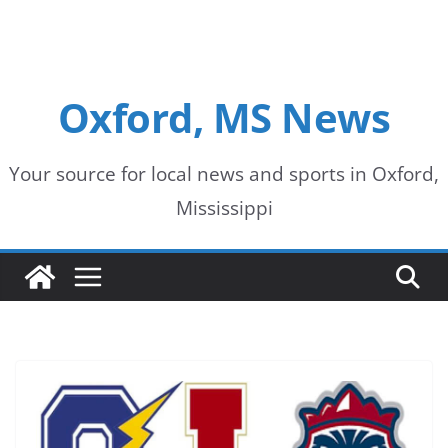
Oxford, MS News
Your source for local news and sports in Oxford,
Mississippi