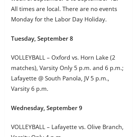
All times are local. There are no events
Monday for the Labor Day Holiday.
Tuesday, September 8
VOLLEYBALL – Oxford vs. Horn Lake (2
matches), Varsity Only 5 p.m. and 6 p.m.;
Lafayette @ South Panola, JV 5 p.m.,
Varsity 6 p.m.
Wednesday, September 9
VOLLEYBALL – Lafayette vs. Olive Branch,