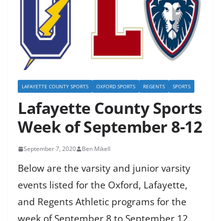
LAFAYETTE COUNTY SPORTS
OXFORD SPORTS
REGENTS
SPORTS
Lafayette County Sports
Week of September 8-12
September 7, 2020
Ben Mikell
Below are the varsity and junior varsity
events listed for the Oxford, Lafayette,
and Regents Athletic programs for the
week of September 8 to September 12.