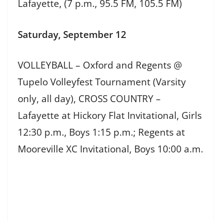
Lafayette, (7 p.m., 95.5 FM, 105.5 FM)
Saturday, September 12
VOLLEYBALL – Oxford and Regents @
Tupelo Volleyfest Tournament (Varsity
only, all day), CROSS COUNTRY –
Lafayette at Hickory Flat Invitational, Girls
12:30 p.m., Boys 1:15 p.m.; Regents at
Mooreville XC Invitational, Boys 10:00 a.m.