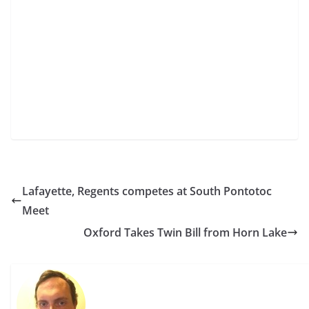
Lafayette, Regents competes at South Pontotoc
Meet
Oxford Takes Twin Bill from Horn Lake