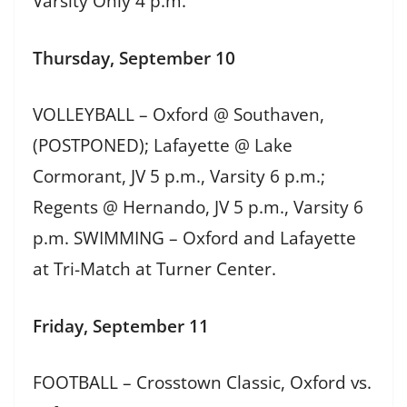
Varsity Only 4 p.m.
Thursday, September 10
VOLLEYBALL – Oxford @ Southaven,
(POSTPONED); Lafayette @ Lake
Cormorant, JV 5 p.m., Varsity 6 p.m.;
Regents @ Hernando, JV 5 p.m., Varsity 6
p.m. SWIMMING – Oxford and Lafayette
at Tri-Match at Turner Center.
Friday, September 11
FOOTBALL – Crosstown Classic, Oxford vs.