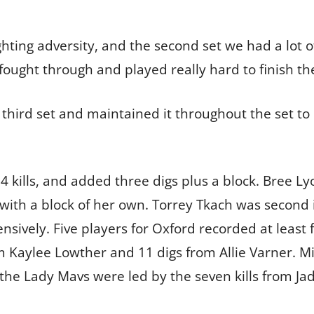
hting adversity, and the second set we had a lot o
fought through and played really hard to finish the
e third set and maintained it throughout the set 
 14 kills, and added three digs plus a block. Bree
g with a block of her own. Torrey Tkach was second 
sively. Five players for Oxford recorded at least 
om Kaylee Lowther and 11 digs from Allie Varner.
the Lady Mavs were led by the seven kills from Ja