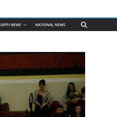
SSIPPI NEWS
NATIONAL NEWS