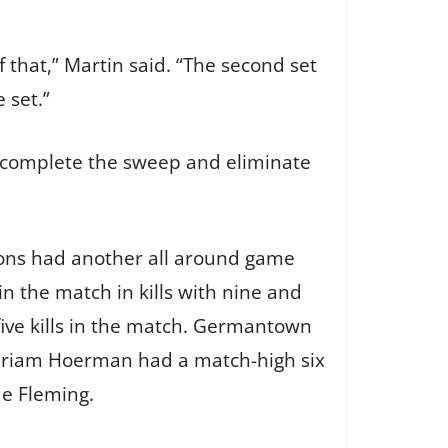
f that,” Martin said. “The second set
 set.”
to complete the sweep and eliminate
 Lyons had another all around game
in the match in kills with nine and
five kills in the match. Germantown
 Miriam Hoerman had a match-high six
de Fleming.