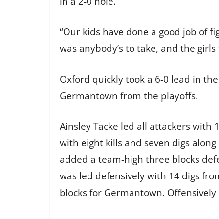
in a 2-0 hole.
“Our kids have done a good job of fig
was anybody’s to take, and the girls 
Oxford quickly took a 6-0 lead in th
Germantown from the playoffs.
Ainsley Tacke led all attackers with
with eight kills and seven digs alon
added a team-high three blocks defen
was led defensively with 14 digs fr
blocks for Germantown. Offensively 