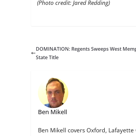
(Photo credit: Jared Redding)
DOMINATION: Regents Sweeps West Memphis
State Title
Ben Mikell
Ben Mikell covers Oxford, Lafayette