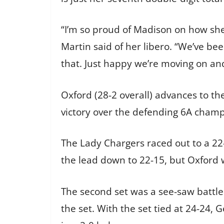
“I’m so proud of Madison on how she
Martin said of her libero. “We’ve be
that. Just happy we’re moving on an
Oxford (28-2 overall) advances to th
victory over the defending 6A champ
The Lady Chargers raced out to a 22-
the lead down to 22-15, but Oxford wi
The second set was a see-saw battle
the set. With the set tied at 24-24