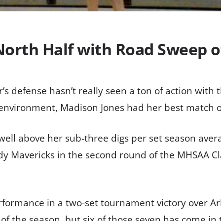
North Half with Road Sweep
defense hasn’t really seen a ton of action with t
 environment, Madison Jones had her best match o
well above her sub-three digs per set season averag
y Mavericks in the second round of the MHSAA Cla
formance in a two-set tournament victory over Arli
l of the season, but six of those seven has come in