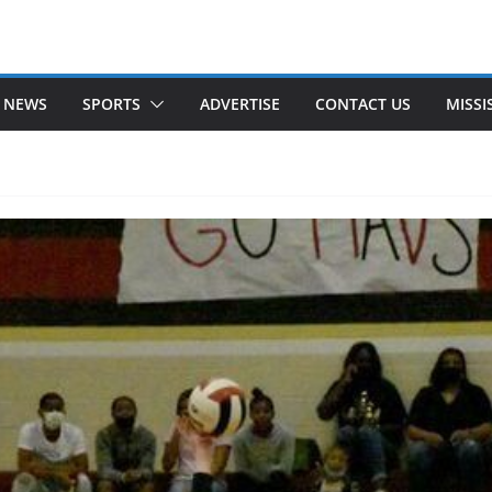
 NEWS
SPORTS
ADVERTISE
CONTACT US
MISSI