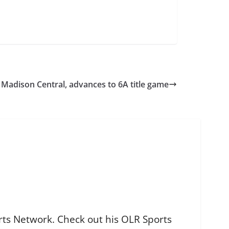
Madison Central, advances to 6A title game
orts Network. Check out his OLR Sports