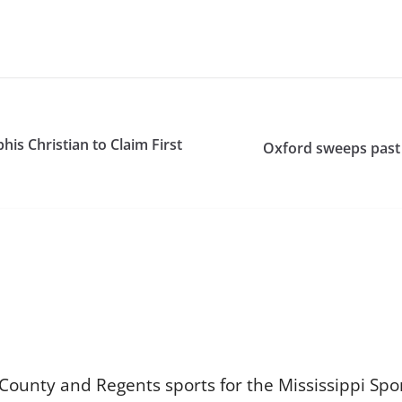
 Christian to Claim First
Oxford sweeps past 
 County and Regents sports for the Mississippi Sp