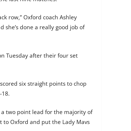
ack row,” Oxford coach Ashley
d she’s done a really good job of
n Tuesday after their four set
scored six straight points to chop
-18.
 two point lead for the majority of
et to Oxford and put the Lady Mavs