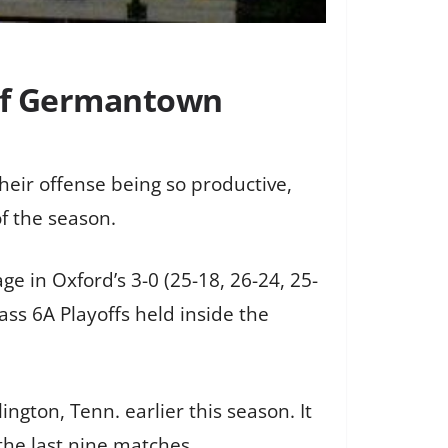
 of Germantown
heir offense being so productive,
f the season.
e in Oxford’s 3-0 (25-18, 26-24, 25-
ss 6A Playoffs held inside the
ngton, Tenn. earlier this season. It
 the last nine matches.