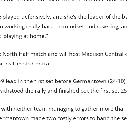
 played defensively, and she’s the leader of the b
en working really hard on mindset and covering, an
d playing at home.”
e North Half match and will host Madison Central o
ions Desoto Central.
9 lead in the first set before Germantown (24-10) 
thstood the rally and finished out the first set 25
 with neither team managing to gather more than a
, Germantown made two costly errors to hand the s