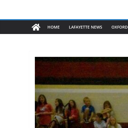
HOME
LAFAYETTE NEWS
OXFORD