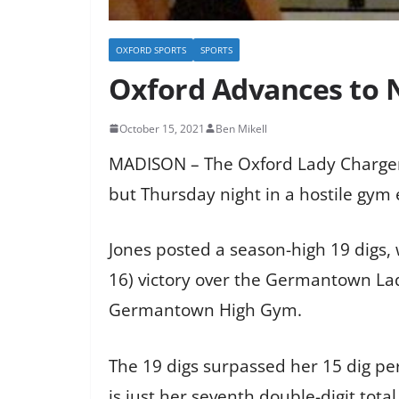
OXFORD SPORTS
SPORTS
Oxford Advances to 
October 15, 2021
Ben Mikell
MADISON – The Oxford Lady Charger’s 
but Thursday night in a hostile gym
Jones posted a season-high 19 digs, 
16) victory over the Germantown Lad
Germantown High Gym.
The 19 digs surpassed her 15 dig per
is just her seventh double-digit tota