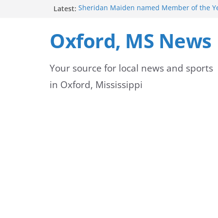
Skip
Latest:
Sheridan Maiden named Member of the Ye
Exchange Club
to
Lafayette County Sheriff’s Office Commits
Oxford, MS News
Safety at New Daybreak
content
Authorities Warn of Pine Straw Scams in O
Oxford Police Department emphasizes ongo
Your source for local news and sports
officers
Mississippi safety officials educate Hinds 
in Oxford, Mississippi
on public alerts