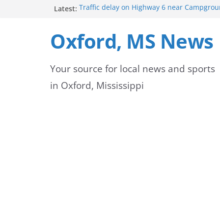
Skip
Latest:
Traffic delay on Highway 6 near Campgrou
crash
to
Lafayette County Sheriff’s Office dispatcher
Oxford, MS News
Rip
content
Oxford Police Department’s School Resourc
Support Students and Staff at Start of Sch
Your source for local news and sports
Oxford Middle School Volleyball Teams Set
on Gameday
in Oxford, Mississippi
FEMA Releases New Flood Maps for Oxford
County