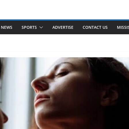
 NEWS
SPORTS
ADVERTISE
CONTACT US
MISSI