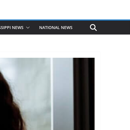
SSIPPI NEWS
NATIONAL NEWS