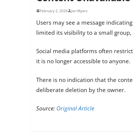
February 2, 2026
Jon Myers
Users may see a message indicating t
limited its visibility to a small grou
Social media platforms often restric
it is no longer accessible to anyone.
There is no indication that the cont
deliberate deletion by the owner.
Source:
Original Article