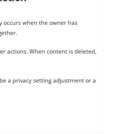
lly occurs when the owner has
gether.
ser actions. When content is deleted,
 be a privacy setting adjustment or a