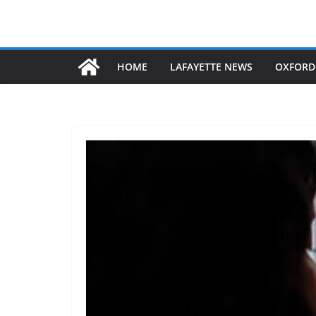
HOME
LAFAYETTE NEWS
OXFORD