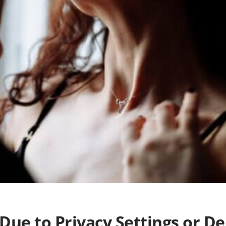
Due to Privacy Settings or De