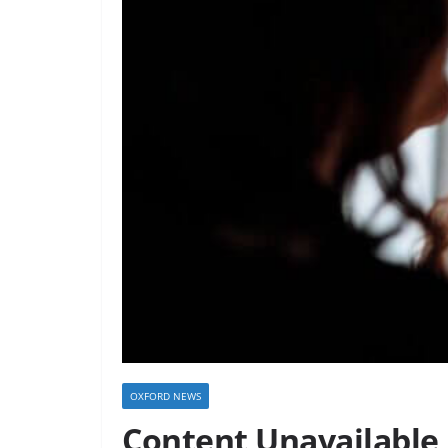
OXFORD NEWS
Content Unavailable 