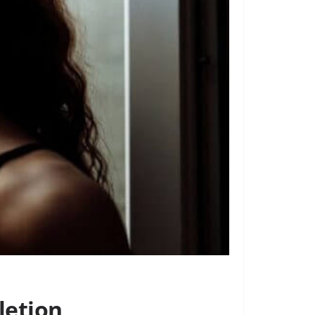
letion