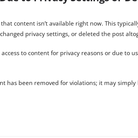
hat content isn’t available right now. This typica
p, changed privacy settings, or deleted the post alto
t access to content for privacy reasons or due to u
ent has been removed for violations; it may simply